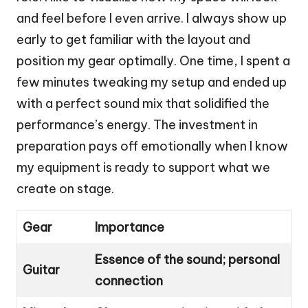
and feel before I even arrive. I always show up
early to get familiar with the layout and
position my gear optimally. One time, I spent a
few minutes tweaking my setup and ended up
with a perfect sound mix that solidified the
performance’s energy. The investment in
preparation pays off emotionally when I know
my equipment is ready to support what we
create on stage.
Gear
Importance
Essence of the sound; personal
Guitar
connection