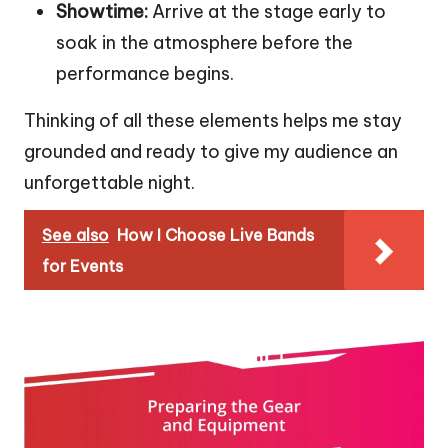
Showtime:
Arrive at the stage early to
soak in the atmosphere before the
performance begins.
Thinking of all these elements helps me stay
grounded and ready to give my audience an
unforgettable night.
See also
How I Choose Live Bands
for Events