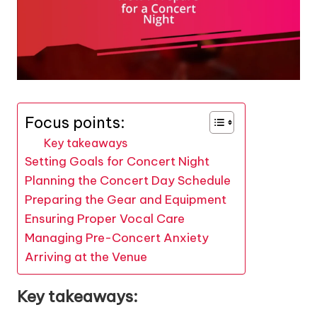
Focus points:
Key takeaways
Setting Goals for Concert Night
Planning the Concert Day Schedule
Preparing the Gear and Equipment
Ensuring Proper Vocal Care
Managing Pre-Concert Anxiety
Arriving at the Venue
Key takeaways: