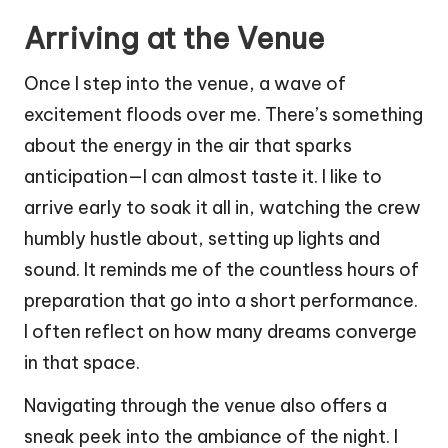
Arriving at the Venue
Once I step into the venue, a wave of
excitement floods over me. There’s something
about the energy in the air that sparks
anticipation—I can almost taste it. I like to
arrive early to soak it all in, watching the crew
humbly hustle about, setting up lights and
sound. It reminds me of the countless hours of
preparation that go into a short performance.
I often reflect on how many dreams converge
in that space.
Navigating through the venue also offers a
sneak peek into the ambiance of the night. I