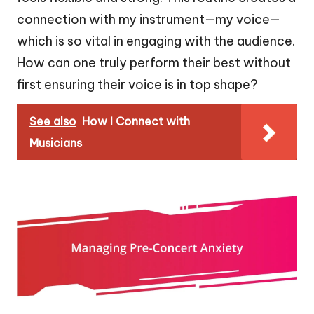
connection with my instrument—my voice—
which is so vital in engaging with the audience.
How can one truly perform their best without
first ensuring their voice is in top shape?
See also
How I Connect with
Musicians