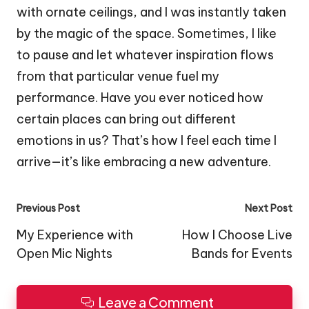
with ornate ceilings, and I was instantly taken
by the magic of the space. Sometimes, I like
to pause and let whatever inspiration flows
from that particular venue fuel my
performance. Have you ever noticed how
certain places can bring out different
emotions in us? That’s how I feel each time I
arrive—it’s like embracing a new adventure.
Post
Previous Post
Next Post
navigation
My Experience with
How I Choose Live
Open Mic Nights
Bands for Events
Leave a Comment