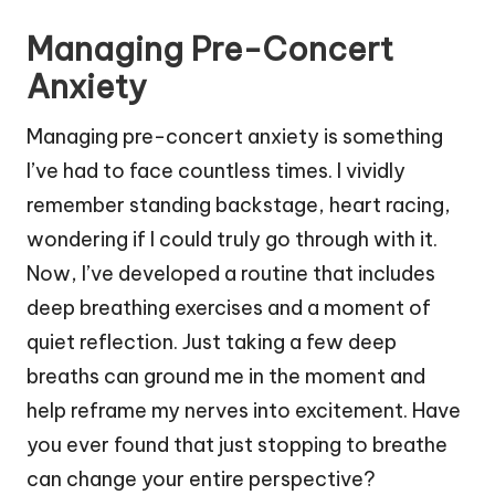
Managing Pre-Concert
Anxiety
Managing pre-concert anxiety is something
I’ve had to face countless times. I vividly
remember standing backstage, heart racing,
wondering if I could truly go through with it.
Now, I’ve developed a routine that includes
deep breathing exercises and a moment of
quiet reflection. Just taking a few deep
breaths can ground me in the moment and
help reframe my nerves into excitement. Have
you ever found that just stopping to breathe
can change your entire perspective?