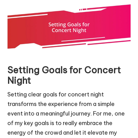
Setting Goals for Concert
Night
Setting clear goals for concert night
transforms the experience from a simple
event into a meaningful journey. For me, one
of my key goals is to really embrace the
energy of the crowd and let it elevate my