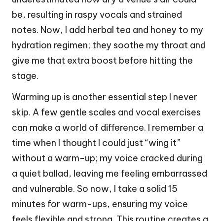
be, resulting in raspy vocals and strained
notes. Now, I add herbal tea and honey to my
hydration regimen; they soothe my throat and
give me that extra boost before hitting the
stage.
Warming up is another essential step I never
skip. A few gentle scales and vocal exercises
can make a world of difference. I remember a
time when I thought I could just “wing it”
without a warm-up; my voice cracked during
a quiet ballad, leaving me feeling embarrassed
and vulnerable. So now, I take a solid 15
minutes for warm-ups, ensuring my voice
feels flexible and strong. This routine creates a