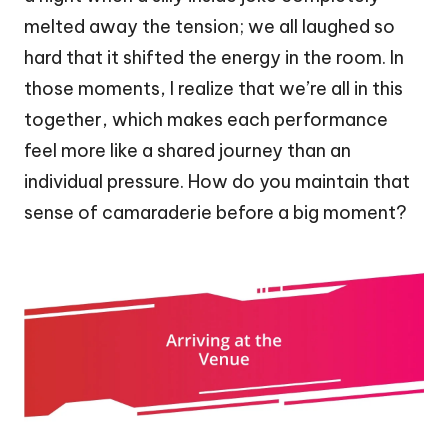
melted away the tension; we all laughed so
hard that it shifted the energy in the room. In
those moments, I realize that we’re all in this
together, which makes each performance
feel more like a shared journey than an
individual pressure. How do you maintain that
sense of camaraderie before a big moment?