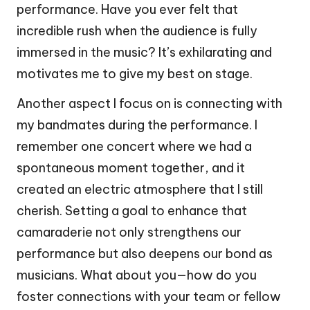
performance. Have you ever felt that
incredible rush when the audience is fully
immersed in the music? It’s exhilarating and
motivates me to give my best on stage.
Another aspect I focus on is connecting with
my bandmates during the performance. I
remember one concert where we had a
spontaneous moment together, and it
created an electric atmosphere that I still
cherish. Setting a goal to enhance that
camaraderie not only strengthens our
performance but also deepens our bond as
musicians. What about you—how do you
foster connections with your team or fellow