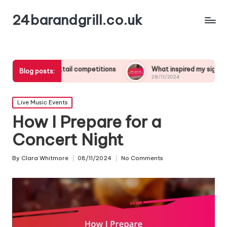
24barandgrill.co.uk
m cocktail competitions
What inspired my signature drink creat
Blog posts:
28/11/2024
Posted
Live Music Events
in
How I Prepare for a
Concert Night
By
Clara Whitmore
08/11/2024
No Comments
Posted
by