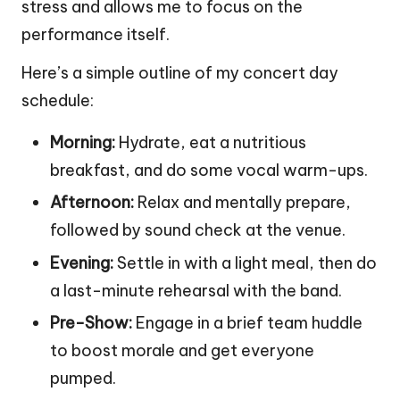
stress and allows me to focus on the
performance itself.
Here’s a simple outline of my concert day
schedule:
Morning:
Hydrate, eat a nutritious
breakfast, and do some vocal warm-ups.
Afternoon:
Relax and mentally prepare,
followed by sound check at the venue.
Evening:
Settle in with a light meal, then do
a last-minute rehearsal with the band.
Pre-Show:
Engage in a brief team huddle
to boost morale and get everyone
pumped.