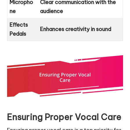
Micropho
Clear communication with the
ne
audience
Effects
Enhances creativity in sound
Pedals
Ensuring Proper Vocal Care