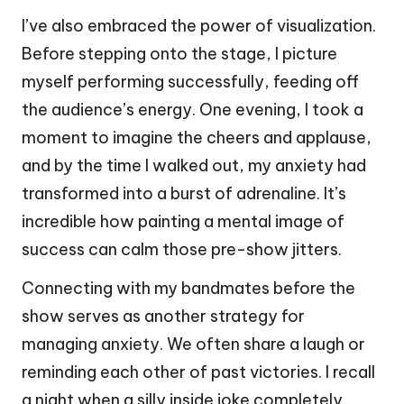
I’ve also embraced the power of visualization.
Before stepping onto the stage, I picture
myself performing successfully, feeding off
the audience’s energy. One evening, I took a
moment to imagine the cheers and applause,
and by the time I walked out, my anxiety had
transformed into a burst of adrenaline. It’s
incredible how painting a mental image of
success can calm those pre-show jitters.
Connecting with my bandmates before the
show serves as another strategy for
managing anxiety. We often share a laugh or
reminding each other of past victories. I recall
a night when a silly inside joke completely