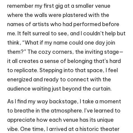
remember my first gig at a smaller venue
where the walls were plastered with the
names of artists who had performed before
me. It felt surreal to see, and I couldn’t help but
think, “What if my name could one day join
them?” The cozy corners, the inviting stage—
it all creates a sense of belonging that’s hard
to replicate. Stepping into that space, I feel
energized and ready to connect with the
audience waiting just beyond the curtain.
As I find my way backstage, I take a moment
to breathe in the atmosphere. I’ve learned to
appreciate how each venue has its unique
vibe. One time, I arrived at a historic theater