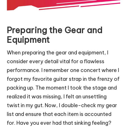
Preparing the Gear and
Equipment
When preparing the gear and equipment, I
consider every detail vital for a flawless
performance. I remember one concert where I
forgot my favorite guitar strap in the frenzy of
packing up. The moment I took the stage and
realized it was missing, I felt an unsettling
twist in my gut. Now, I double-check my gear
list and ensure that each item is accounted
for. Have you ever had that sinking feeling?