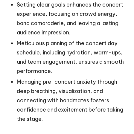
Setting clear goals enhances the concert
experience, focusing on crowd energy,
band camaraderie, and leaving a lasting
audience impression.
Meticulous planning of the concert day
schedule, including hydration, warm-ups,
and team engagement, ensures a smooth
performance.
Managing pre-concert anxiety through
deep breathing, visualization, and
connecting with bandmates fosters
confidence and excitement before taking
the stage.