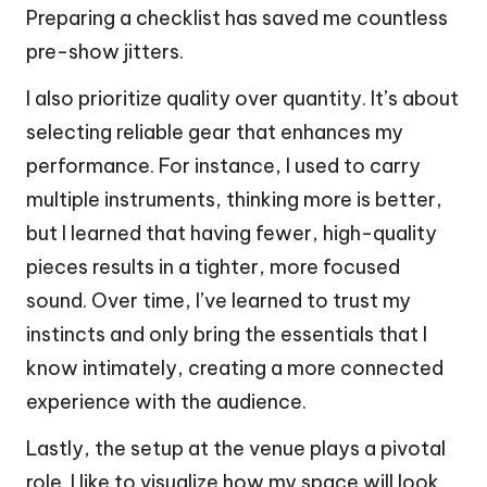
Preparing a checklist has saved me countless
pre-show jitters.
I also prioritize quality over quantity. It’s about
selecting reliable gear that enhances my
performance. For instance, I used to carry
multiple instruments, thinking more is better,
but I learned that having fewer, high-quality
pieces results in a tighter, more focused
sound. Over time, I’ve learned to trust my
instincts and only bring the essentials that I
know intimately, creating a more connected
experience with the audience.
Lastly, the setup at the venue plays a pivotal
role. I like to visualize how my space will look