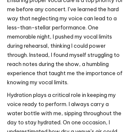
Ensuring proper vocal care is a top priority for
me before any concert. I’ve learned the hard
way that neglecting my voice can lead to a
less-than-stellar performance. One
memorable night, I pushed my vocal limits
during rehearsal, thinking I could power
through. Instead, I found myself struggling to
reach notes during the show, a humbling
experience that taught me the importance of
knowing my vocal limits.
Hydration plays a critical role in keeping my
voice ready to perform. I always carry a
water bottle with me, sipping throughout the
day to stay hydrated. On one occasion, I
underestimated how dry a venue’s air could