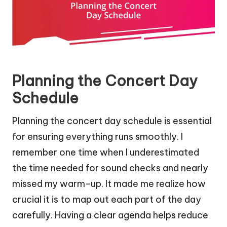
Planning the Concert Day
Schedule
Planning the concert day schedule is essential
for ensuring everything runs smoothly. I
remember one time when I underestimated
the time needed for sound checks and nearly
missed my warm-up. It made me realize how
crucial it is to map out each part of the day
carefully. Having a clear agenda helps reduce