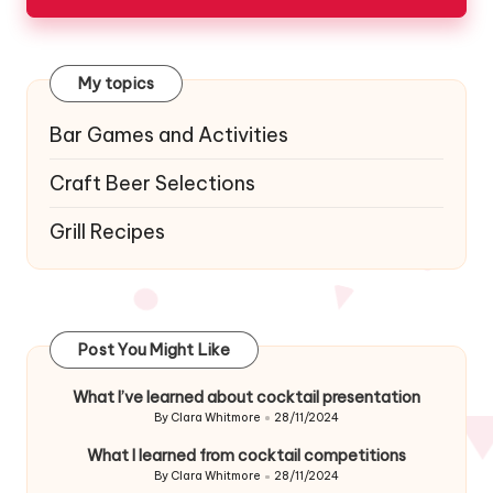
My topics
Bar Games and Activities
Craft Beer Selections
Grill Recipes
Post You Might Like
What I’ve learned about cocktail presentation
By
Clara Whitmore
28/11/2024
Posted
by
What I learned from cocktail competitions
By
Clara Whitmore
28/11/2024
Posted