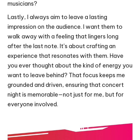
musicians?
Lastly, I always aim to leave a lasting
impression on the audience. I want them to
walk away with a feeling that lingers long
after the last note. It’s about crafting an
experience that resonates with them. Have
you ever thought about the kind of energy you
want to leave behind? That focus keeps me
grounded and driven, ensuring that concert
night is memorable—not just for me, but for
everyone involved.