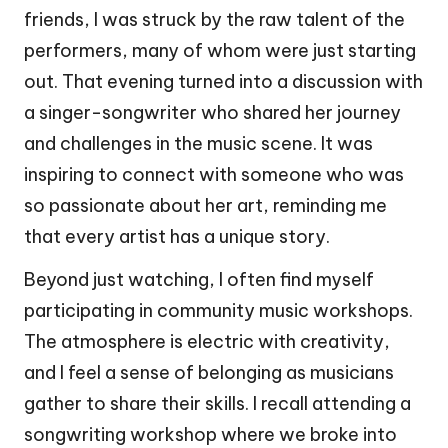
friends, I was struck by the raw talent of the
performers, many of whom were just starting
out. That evening turned into a discussion with
a singer-songwriter who shared her journey
and challenges in the music scene. It was
inspiring to connect with someone who was
so passionate about her art, reminding me
that every artist has a unique story.
Beyond just watching, I often find myself
participating in community music workshops.
The atmosphere is electric with creativity,
and I feel a sense of belonging as musicians
gather to share their skills. I recall attending a
songwriting workshop where we broke into