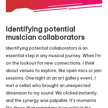
Identifying potential
musician collaborators
Identifying potential collaborators is an
essential step in any musical journey. When I’m
on the lookout for new connections, I think
about venues to explore, like open mics or jam
sessions. One night at an art gallery event, I
met a cellist who brought an unexpected
dimension to my sound. We clicked instantly,
and the synergy was palpable. It’s moments
like these that remind me how critical the