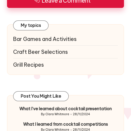
Leave a Comment
My topics
Bar Games and Activities
Craft Beer Selections
Grill Recipes
Post You Might Like
What I’ve learned about cocktail presentation
By
Clara Whitmore
28/11/2024
Posted
by
What I learned from cocktail competitions
By
Clara Whitmore
28/11/2024