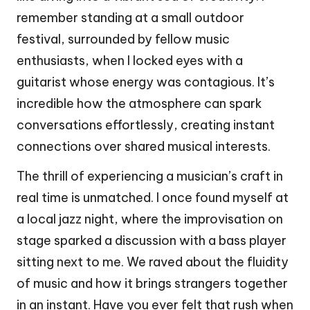
remember standing at a small outdoor
festival, surrounded by fellow music
enthusiasts, when I locked eyes with a
guitarist whose energy was contagious. It’s
incredible how the atmosphere can spark
conversations effortlessly, creating instant
connections over shared musical interests.
The thrill of experiencing a musician’s craft in
real time is unmatched. I once found myself at
a local jazz night, where the improvisation on
stage sparked a discussion with a bass player
sitting next to me. We raved about the fluidity
of music and how it brings strangers together
in an instant. Have you ever felt that rush when