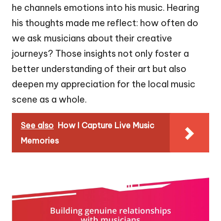
he channels emotions into his music. Hearing
his thoughts made me reflect: how often do
we ask musicians about their creative
journeys? Those insights not only foster a
better understanding of their art but also
deepen my appreciation for the local music
scene as a whole.
See also
How I Capture Live Music
Memories