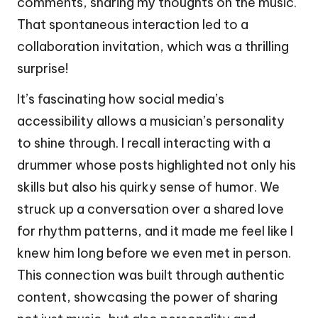
comments, sharing my thoughts on the music.
That spontaneous interaction led to a
collaboration invitation, which was a thrilling
surprise!
It’s fascinating how social media’s
accessibility allows a musician’s personality
to shine through. I recall interacting with a
drummer whose posts highlighted not only his
skills but also his quirky sense of humor. We
struck up a conversation over a shared love
for rhythm patterns, and it made me feel like I
knew him long before we even met in person.
This connection was built through authentic
content, showcasing the power of sharing