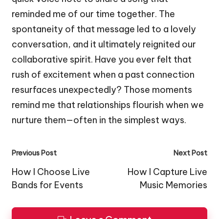
reminded me of our time together. The
spontaneity of that message led to a lovely
conversation, and it ultimately reignited our
collaborative spirit. Have you ever felt that
rush of excitement when a past connection
resurfaces unexpectedly? Those moments
remind me that relationships flourish when we
nurture them—often in the simplest ways.
Post
Previous Post
Next Post
navigation
How I Choose Live
How I Capture Live
Bands for Events
Music Memories