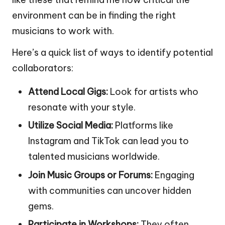
environment can be in finding the right
musicians to work with.
Here’s a quick list of ways to identify potential
collaborators:
Attend Local Gigs:
Look for artists who
resonate with your style.
Utilize Social Media:
Platforms like
Instagram and TikTok can lead you to
talented musicians worldwide.
Join Music Groups or Forums:
Engaging
with communities can uncover hidden
gems.
Participate in Workshops:
They often