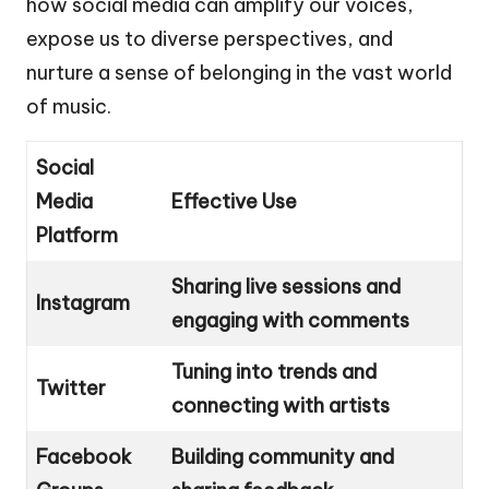
how social media can amplify our voices,
expose us to diverse perspectives, and
nurture a sense of belonging in the vast world
of music.
Social
Media
Effective Use
Platform
Sharing live sessions and
Instagram
engaging with comments
Tuning into trends and
Twitter
connecting with artists
Facebook
Building community and