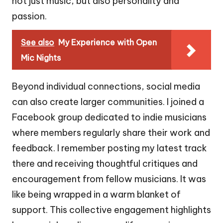
not just music, but also personality and
passion.
See also
My Experience with Open
Mic Nights
Beyond individual connections, social media
can also create larger communities. I joined a
Facebook group dedicated to indie musicians
where members regularly share their work and
feedback. I remember posting my latest track
there and receiving thoughtful critiques and
encouragement from fellow musicians. It was
like being wrapped in a warm blanket of
support. This collective engagement highlights