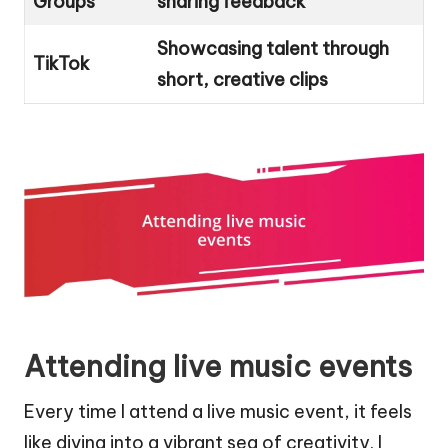
Groups
sharing feedback
Showcasing talent through
TikTok
short, creative clips
Attending live music events
Every time I attend a live music event, it feels
like diving into a vibrant sea of creativity. I