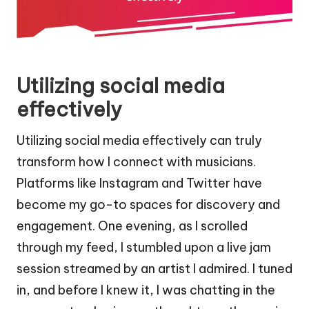
Utilizing social media
effectively
Utilizing social media effectively can truly
transform how I connect with musicians.
Platforms like Instagram and Twitter have
become my go-to spaces for discovery and
engagement. One evening, as I scrolled
through my feed, I stumbled upon a live jam
session streamed by an artist I admired. I tuned
in, and before I knew it, I was chatting in the