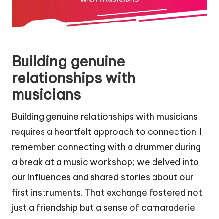
Building genuine
relationships with
musicians
Building genuine relationships with musicians
requires a heartfelt approach to connection. I
remember connecting with a drummer during
a break at a music workshop; we delved into
our influences and shared stories about our
first instruments. That exchange fostered not
just a friendship but a sense of camaraderie