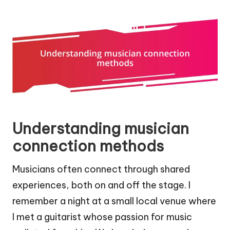
Understanding musician
connection methods
Musicians often connect through shared
experiences, both on and off the stage. I
remember a night at a small local venue where
I met a guitarist whose passion for music