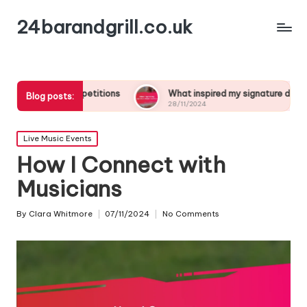
24barandgrill.co.uk
ompetitions
What inspired my signature drink creation
Blog posts:
28/11/2024
Posted
Live Music Events
in
How I Connect with
Musicians
By
Clara Whitmore
07/11/2024
No Comments
Posted
by