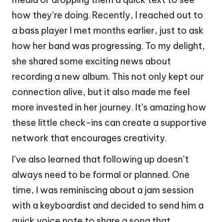
how they’re doing. Recently, I reached out to
a bass player I met months earlier, just to ask
how her band was progressing. To my delight,
she shared some exciting news about
recording a new album. This not only kept our
connection alive, but it also made me feel
more invested in her journey. It’s amazing how
these little check-ins can create a supportive
network that encourages creativity.
I’ve also learned that following up doesn’t
always need to be formal or planned. One
time, I was reminiscing about a jam session
with a keyboardist and decided to send him a
quick voice note to share a song that