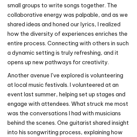
small groups to write songs together. The
collaborative energy was palpable, and as we
shared ideas and honed our lyrics, I realized
how the diversity of experiences enriches the
entire process. Connecting with others in such
a dynamic setting is truly refreshing, and it
opens up new pathways for creativity.
Another avenue I’ve explored is volunteering
at local music festivals. I volunteered at an
event last summer, helping set up stages and
engage with attendees. What struck me most
was the conversations I had with musicians
behind the scenes. One guitarist shared insight
into his songwriting process, explaining how