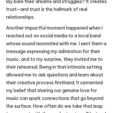
lay bare their dreams and struggles? It creates
trust—and trust is the hallmark of real
relationships.
Another impactful moment happened when I
reached out on social media to a local band
whose sound resonated with me. I sent them a
message expressing my admiration for their
music, and to my surprise, they invited me to
their rehearsal. Being in that intimate setting
allowed me to ask questions and learn about
their creative process firsthand. It cemented
my belief that sharing our genuine love for
music can spark connections that go beyond
the surface. How often do we take that leap