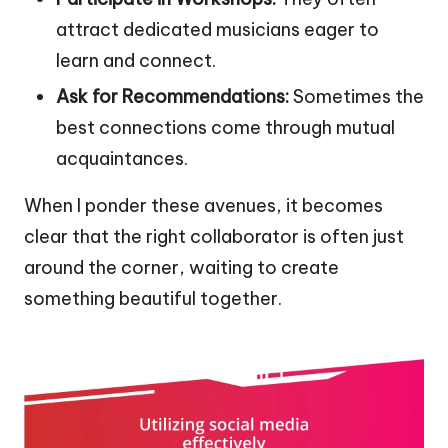
attract dedicated musicians eager to
learn and connect.
Ask for Recommendations:
Sometimes the
best connections come through mutual
acquaintances.
When I ponder these avenues, it becomes
clear that the right collaborator is often just
around the corner, waiting to create
something beautiful together.