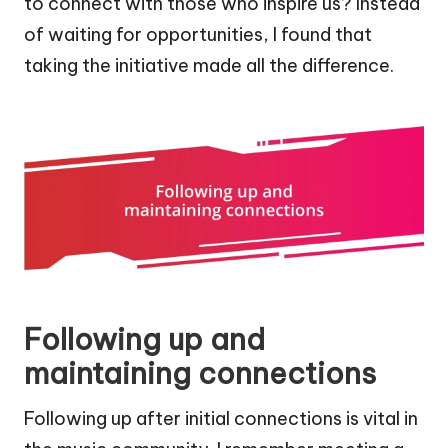
to connect with those who inspire us? Instead
of waiting for opportunities, I found that
taking the initiative made all the difference.
Following up and
maintaining connections
Following up after initial connections is vital in