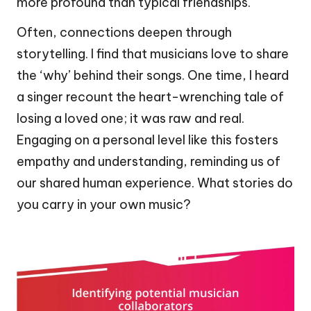
more profound than typical friendships.
Often, connections deepen through
storytelling. I find that musicians love to share
the ‘why’ behind their songs. One time, I heard
a singer recount the heart-wrenching tale of
losing a loved one; it was raw and real.
Engaging on a personal level like this fosters
empathy and understanding, reminding us of
our shared human experience. What stories do
you carry in your own music?