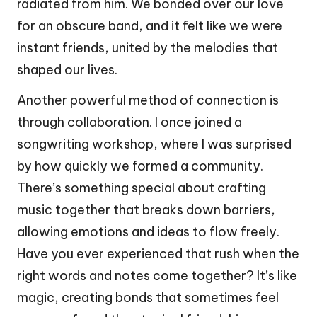
radiated from him. We bonded over our love
for an obscure band, and it felt like we were
instant friends, united by the melodies that
shaped our lives.
Another powerful method of connection is
through collaboration. I once joined a
songwriting workshop, where I was surprised
by how quickly we formed a community.
There’s something special about crafting
music together that breaks down barriers,
allowing emotions and ideas to flow freely.
Have you ever experienced that rush when the
right words and notes come together? It’s like
magic, creating bonds that sometimes feel