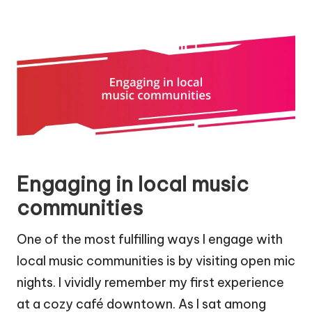
Engaging in local music
communities
One of the most fulfilling ways I engage with
local music communities is by visiting open mic
nights. I vividly remember my first experience
at a cozy café downtown. As I sat among