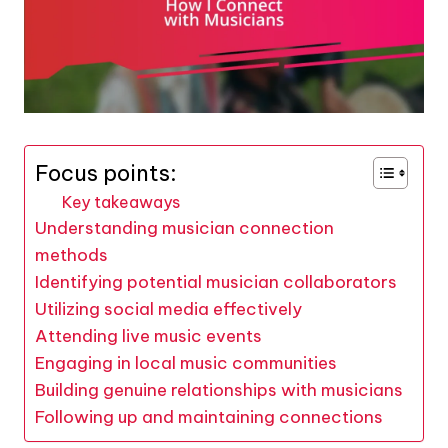
Focus points:
Key takeaways
Understanding musician connection
methods
Identifying potential musician collaborators
Utilizing social media effectively
Attending live music events
Engaging in local music communities
Building genuine relationships with musicians
Following up and maintaining connections