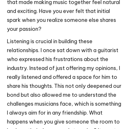
that made making music together feel natural
and exciting. Have you ever felt that initial
spark when you realize someone else shares
your passion?
Listening is crucial in building these
relationships. I once sat down with a guitarist
who expressed his frustrations about the
industry. Instead of just offering my opinions, I
really listened and offered a space for him to
share his thoughts. This not only deepened our
bond but also allowed me to understand the
challenges musicians face, which is something
I always aim for in any friendship. What
happens when you give someone the room to