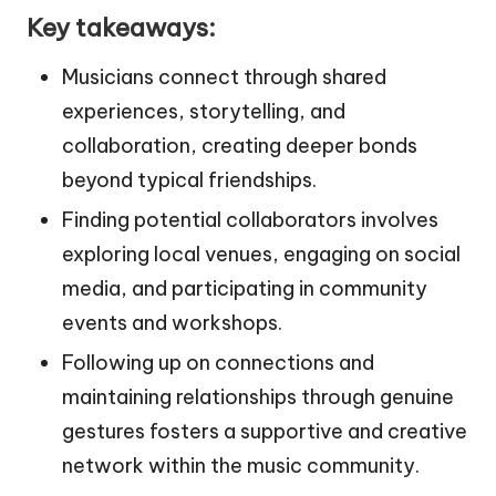
Key takeaways:
Musicians connect through shared
experiences, storytelling, and
collaboration, creating deeper bonds
beyond typical friendships.
Finding potential collaborators involves
exploring local venues, engaging on social
media, and participating in community
events and workshops.
Following up on connections and
maintaining relationships through genuine
gestures fosters a supportive and creative
network within the music community.