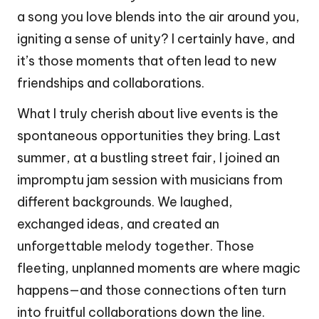
a song you love blends into the air around you,
igniting a sense of unity? I certainly have, and
it’s those moments that often lead to new
friendships and collaborations.
What I truly cherish about live events is the
spontaneous opportunities they bring. Last
summer, at a bustling street fair, I joined an
impromptu jam session with musicians from
different backgrounds. We laughed,
exchanged ideas, and created an
unforgettable melody together. Those
fleeting, unplanned moments are where magic
happens—and those connections often turn
into fruitful collaborations down the line.