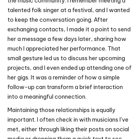
the music community. I remember meeting a
talented folk singer at a festival, and I wanted
to keep the conversation going. After
exchanging contacts, I made it a point to send
her a message a few days later, sharing how
much I appreciated her performance. That
small gesture led us to discuss her upcoming
projects, and I even ended up attending one of
her gigs. It was a reminder of how a simple
follow-up can transform a brief interaction
into a meaningful connection.
Maintaining those relationships is equally
important. I often check in with musicians I’ve
met, either through liking their posts on social
media or dropping them a quick text to see