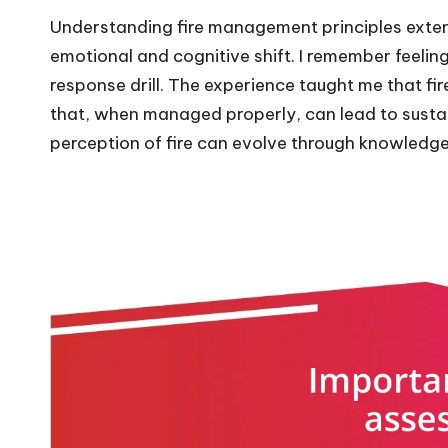
Understanding fire management principles exten
emotional and cognitive shift. I remember feeling
response drill. The experience taught me that fire
that, when managed properly, can lead to sustain
perception of fire can evolve through knowledg