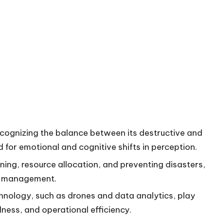
cognizing the balance between its destructive and
for emotional and cognitive shifts in perception.
nning, resource allocation, and preventing disasters,
ire management.
ology, such as drones and data analytics, play
dness, and operational efficiency.