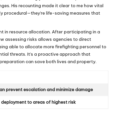
es. His recounting made it clear to me how vital
ly procedural—they’re life-saving measures that
 in resource allocation. After participating in a
 assessing risks allows agencies to direct
ng able to allocate more firefighting personnel to
ntial threats. It’s a proactive approach that
preparation can save both lives and property.
can prevent escalation and minimize damage
 deployment to areas of highest risk