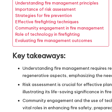
Understanding fire management principles
Importance of risk assessment
Strategies for fire prevention
Effective firefighting techniques
Community engagement in fire management
Role of technology in firefighting
Evaluating fire management outcomes
Key takeaways:
Understanding fire management requires re
regenerative aspects, emphasizing the need 
Risk assessment is crucial for effective pla
illustrating its life-saving significance in f
Community engagement and the use of techn
vital roles in enhancing fire safety, prepare