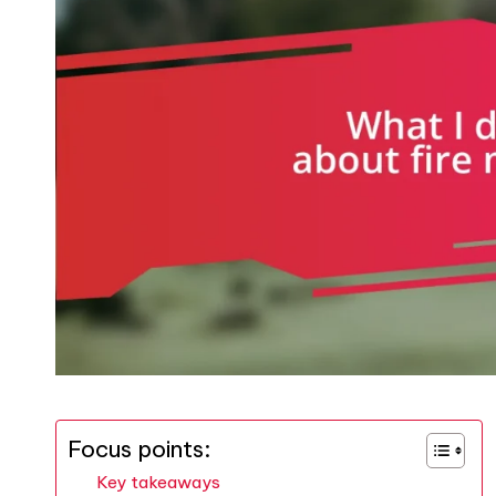
Focus points:
Key takeaways