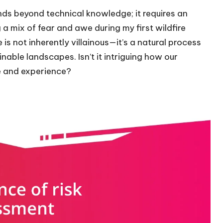
ds beyond technical knowledge; it requires an
 a mix of fear and awe during my first wildfire
 is not inherently villainous—it’s a natural process
able landscapes. Isn’t it intriguing how our
e and experience?