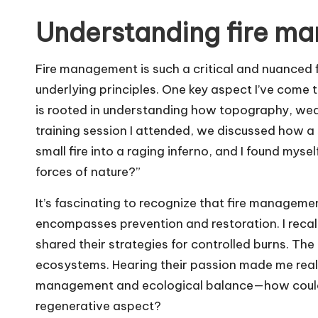
Understanding fire ma
Fire management is such a critical and nuanced fi
underlying principles. One key aspect I’ve come 
is rooted in understanding how topography, weath
training session I attended, we discussed how a 
small fire into a raging inferno, and I found mys
forces of nature?”
It’s fascinating to recognize that fire management 
encompasses prevention and restoration. I reca
shared their strategies for controlled burns. Th
ecosystems. Hearing their passion made me real
management and ecological balance—how could 
regenerative aspect?