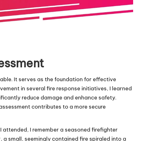
sessment
ble. It serves as the foundation for effective
ment in several fire response initiatives, I learned
gnificantly reduce damage and enhance safety.
 assessment contributes to a more secure
 I attended, I remember a seasoned firefighter
 a small, seemingly contained fire spiraled into a