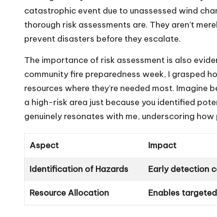
catastrophic event due to unassessed wind chang
thorough risk assessments are. They aren’t mere
prevent disasters before they escalate.
The importance of risk assessment is also evident
community fire preparedness week, I grasped how
resources where they’re needed most. Imagine bei
a high-risk area just because you identified pote
genuinely resonates with me, underscoring how 
Aspect
Impact
Identification of Hazards
Early detection 
Resource Allocation
Enables targeted