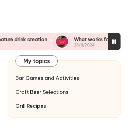
creation
What works for me in cocktail balanci
28/11/2024
My topics
Bar Games and Activities
Craft Beer Selections
Grill Recipes