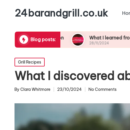
24barandgrill.co.uk
Ho
ail presentation
What I learned from cocktail 
Blog posts:
28/11/2024
Posted
Grill Recipes
in
What I discovered a
By
Clara Whitmore
23/10/2024
No Comments
Posted
by