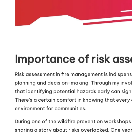
Importance of risk as
Risk assessment in fire management is indispensa
planning and decision-making. Through my involve
that identifying potential hazards early can si
There’s a certain comfort in knowing that every
environment for communities.
During one of the wildfire prevention workshops
sharing a story about risks overlooked. One year,