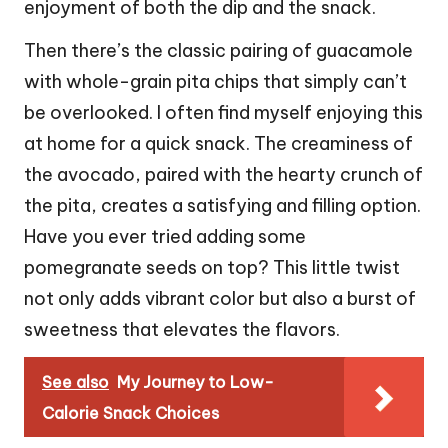
enjoyment of both the dip and the snack.
Then there’s the classic pairing of guacamole
with whole-grain pita chips that simply can’t
be overlooked. I often find myself enjoying this
at home for a quick snack. The creaminess of
the avocado, paired with the hearty crunch of
the pita, creates a satisfying and filling option.
Have you ever tried adding some
pomegranate seeds on top? This little twist
not only adds vibrant color but also a burst of
sweetness that elevates the flavors.
See also
My Journey to Low-
Calorie Snack Choices