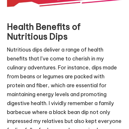
Health Benefits of
Nutritious Dips
Nutritious dips deliver a range of health
benefits that I’ve come to cherish in my
culinary adventures. For instance, dips made
from beans or legumes are packed with
protein and fiber, which are essential for
maintaining energy levels and promoting
digestive health. I vividly remember a family
barbecue where a black bean dip not only
impressed my relatives but also kept everyone