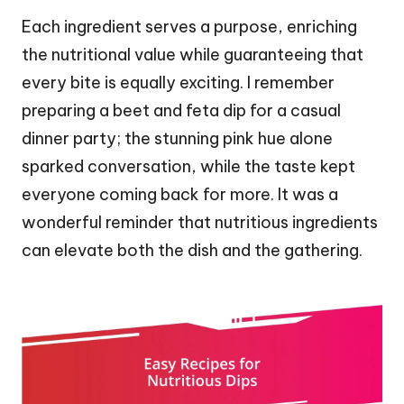
Each ingredient serves a purpose, enriching
the nutritional value while guaranteeing that
every bite is equally exciting. I remember
preparing a beet and feta dip for a casual
dinner party; the stunning pink hue alone
sparked conversation, while the taste kept
everyone coming back for more. It was a
wonderful reminder that nutritious ingredients
can elevate both the dish and the gathering.