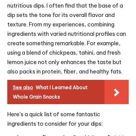
nutritious dips. I often find that the base of a
dip sets the tone for its overall flavor and
texture. From my experiences, combining
ingredients with varied nutritional profiles can
create something remarkable. For example,
using a blend of chickpeas, tahini, and fresh
lemon juice not only enhances the taste but
also packs in protein, fiber, and healthy fats.
See also
What I Learned About
Whole Grain Snacks
Here’s a quick list of some fantastic
ingredients to consider for your dips: