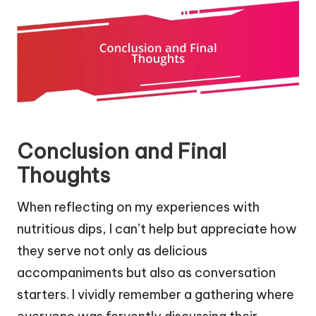
Conclusion and Final
Thoughts
When reflecting on my experiences with
nutritious dips, I can’t help but appreciate how
they serve not only as delicious
accompaniments but also as conversation
starters. I vividly remember a gathering where