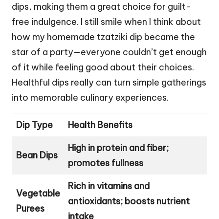
dips, making them a great choice for guilt-
free indulgence. I still smile when I think about
how my homemade tzatziki dip became the
star of a party—everyone couldn’t get enough
of it while feeling good about their choices.
Healthful dips really can turn simple gatherings
into memorable culinary experiences.
Dip Type
Health Benefits
High in protein and fiber;
Bean Dips
promotes fullness
Rich in vitamins and
Vegetable
antioxidants; boosts nutrient
Purees
intake