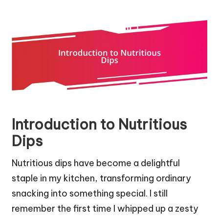
Introduction to Nutritious
Dips
Nutritious dips have become a delightful
staple in my kitchen, transforming ordinary
snacking into something special. I still
remember the first time I whipped up a zesty