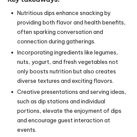
Nutritious dips enhance snacking by
providing both flavor and health benefits,
often sparking conversation and
connection during gatherings.
Incorporating ingredients like legumes,
nuts, yogurt, and fresh vegetables not
only boosts nutrition but also creates
diverse textures and exciting flavors.
Creative presentations and serving ideas,
such as dip stations and individual
portions, elevate the enjoyment of dips
and encourage guest interaction at
events.