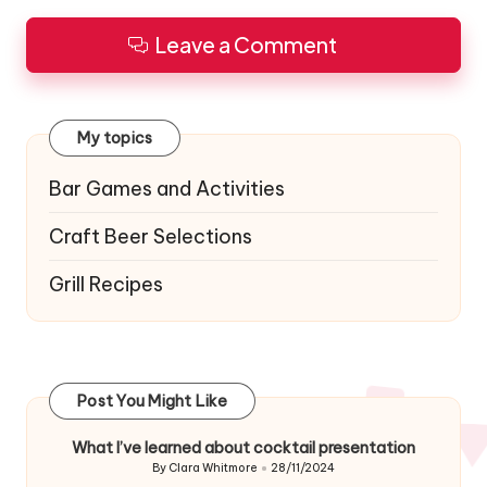
Leave a Comment
My topics
Bar Games and Activities
Craft Beer Selections
Grill Recipes
Post You Might Like
What I’ve learned about cocktail presentation
By
Clara Whitmore
28/11/2024
Posted
by