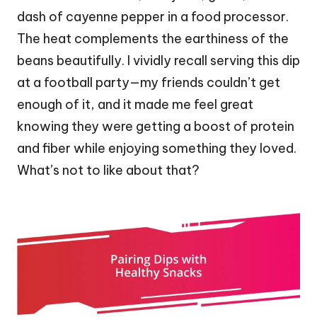
dash of cayenne pepper in a food processor.
The heat complements the earthiness of the
beans beautifully. I vividly recall serving this dip
at a football party—my friends couldn’t get
enough of it, and it made me feel great
knowing they were getting a boost of protein
and fiber while enjoying something they loved.
What’s not to like about that?