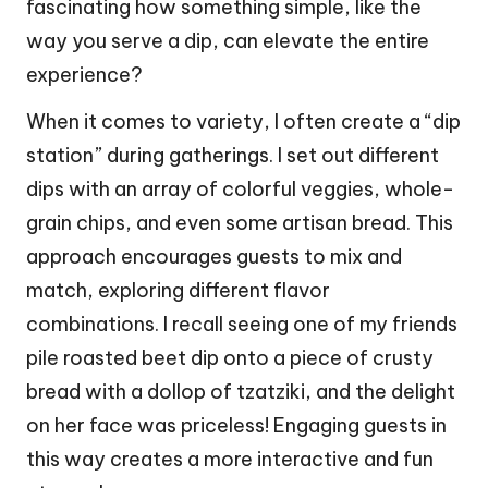
fascinating how something simple, like the
way you serve a dip, can elevate the entire
experience?
When it comes to variety, I often create a “dip
station” during gatherings. I set out different
dips with an array of colorful veggies, whole-
grain chips, and even some artisan bread. This
approach encourages guests to mix and
match, exploring different flavor
combinations. I recall seeing one of my friends
pile roasted beet dip onto a piece of crusty
bread with a dollop of tzatziki, and the delight
on her face was priceless! Engaging guests in
this way creates a more interactive and fun