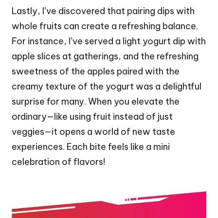
Lastly, I’ve discovered that pairing dips with
whole fruits can create a refreshing balance.
For instance, I’ve served a light yogurt dip with
apple slices at gatherings, and the refreshing
sweetness of the apples paired with the
creamy texture of the yogurt was a delightful
surprise for many. When you elevate the
ordinary—like using fruit instead of just
veggies—it opens a world of new taste
experiences. Each bite feels like a mini
celebration of flavors!