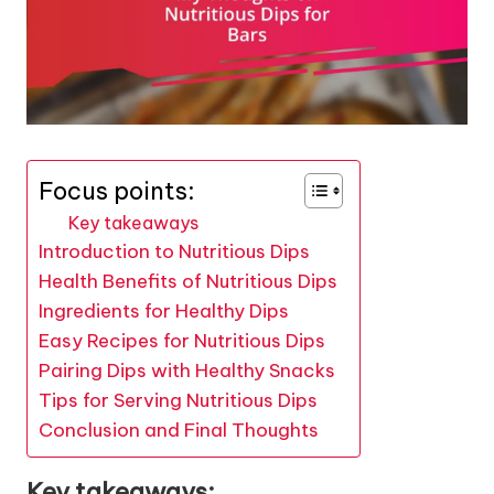
Focus points:
Key takeaways
Introduction to Nutritious Dips
Health Benefits of Nutritious Dips
Ingredients for Healthy Dips
Easy Recipes for Nutritious Dips
Pairing Dips with Healthy Snacks
Tips for Serving Nutritious Dips
Conclusion and Final Thoughts
Key takeaways: