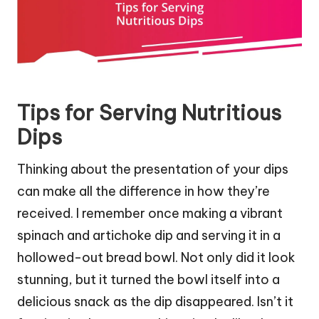
Tips for Serving Nutritious
Dips
Thinking about the presentation of your dips
can make all the difference in how they’re
received. I remember once making a vibrant
spinach and artichoke dip and serving it in a
hollowed-out bread bowl. Not only did it look
stunning, but it turned the bowl itself into a
delicious snack as the dip disappeared. Isn’t it