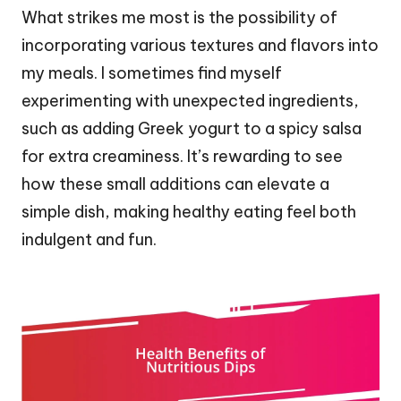
What strikes me most is the possibility of
incorporating various textures and flavors into
my meals. I sometimes find myself
experimenting with unexpected ingredients,
such as adding Greek yogurt to a spicy salsa
for extra creaminess. It’s rewarding to see
how these small additions can elevate a
simple dish, making healthy eating feel both
indulgent and fun.