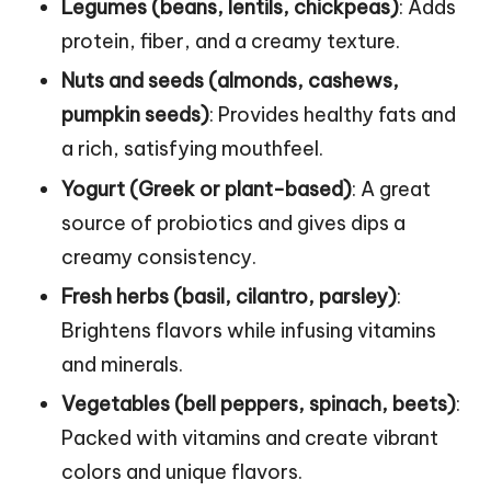
Legumes (beans, lentils, chickpeas)
: Adds
protein, fiber, and a creamy texture.
Nuts and seeds (almonds, cashews,
pumpkin seeds)
: Provides healthy fats and
a rich, satisfying mouthfeel.
Yogurt (Greek or plant-based)
: A great
source of probiotics and gives dips a
creamy consistency.
Fresh herbs (basil, cilantro, parsley)
:
Brightens flavors while infusing vitamins
and minerals.
Vegetables (bell peppers, spinach, beets)
:
Packed with vitamins and create vibrant
colors and unique flavors.