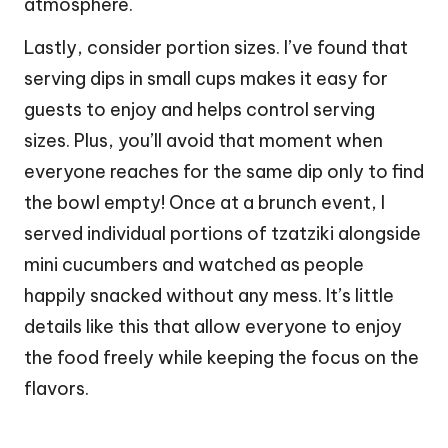
atmosphere.
Lastly, consider portion sizes. I’ve found that
serving dips in small cups makes it easy for
guests to enjoy and helps control serving
sizes. Plus, you’ll avoid that moment when
everyone reaches for the same dip only to find
the bowl empty! Once at a brunch event, I
served individual portions of tzatziki alongside
mini cucumbers and watched as people
happily snacked without any mess. It’s little
details like this that allow everyone to enjoy
the food freely while keeping the focus on the
flavors.