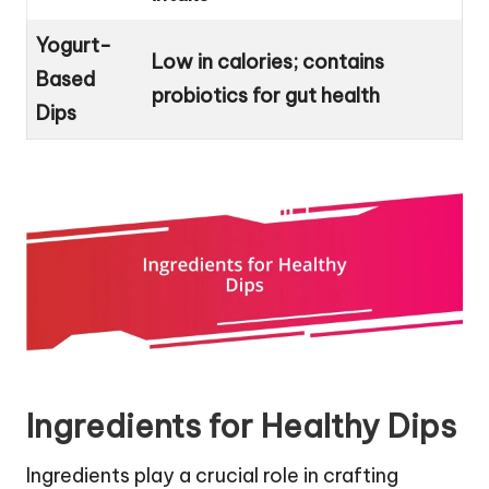
Yogurt-
Low in calories; contains
Based
probiotics for gut health
Dips
Ingredients for Healthy Dips
Ingredients play a crucial role in crafting