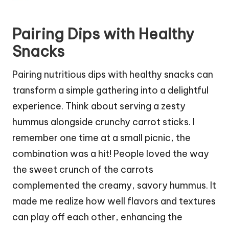
Pairing Dips with Healthy
Snacks
Pairing nutritious dips with healthy snacks can
transform a simple gathering into a delightful
experience. Think about serving a zesty
hummus alongside crunchy carrot sticks. I
remember one time at a small picnic, the
combination was a hit! People loved the way
the sweet crunch of the carrots
complemented the creamy, savory hummus. It
made me realize how well flavors and textures
can play off each other, enhancing the