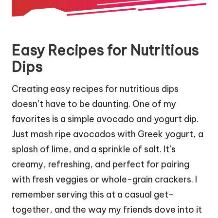
Easy Recipes for Nutritious
Dips
Creating easy recipes for nutritious dips
doesn’t have to be daunting. One of my
favorites is a simple avocado and yogurt dip.
Just mash ripe avocados with Greek yogurt, a
splash of lime, and a sprinkle of salt. It’s
creamy, refreshing, and perfect for pairing
with fresh veggies or whole-grain crackers. I
remember serving this at a casual get-
together, and the way my friends dove into it