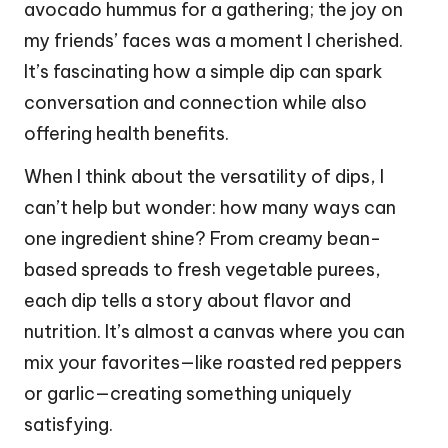
avocado hummus for a gathering; the joy on
my friends’ faces was a moment I cherished.
It’s fascinating how a simple dip can spark
conversation and connection while also
offering health benefits.
When I think about the versatility of dips, I
can’t help but wonder: how many ways can
one ingredient shine? From creamy bean-
based spreads to fresh vegetable purees,
each dip tells a story about flavor and
nutrition. It’s almost a canvas where you can
mix your favorites—like roasted red peppers
or garlic—creating something uniquely
satisfying.