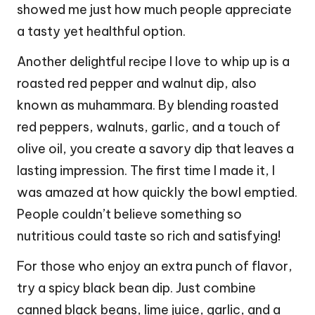
showed me just how much people appreciate
a tasty yet healthful option.
Another delightful recipe I love to whip up is a
roasted red pepper and walnut dip, also
known as muhammara. By blending roasted
red peppers, walnuts, garlic, and a touch of
olive oil, you create a savory dip that leaves a
lasting impression. The first time I made it, I
was amazed at how quickly the bowl emptied.
People couldn’t believe something so
nutritious could taste so rich and satisfying!
For those who enjoy an extra punch of flavor,
try a spicy black bean dip. Just combine
canned black beans, lime juice, garlic, and a