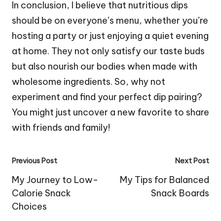
In conclusion, I believe that nutritious dips
should be on everyone’s menu, whether you’re
hosting a party or just enjoying a quiet evening
at home. They not only satisfy our taste buds
but also nourish our bodies when made with
wholesome ingredients. So, why not
experiment and find your perfect dip pairing?
You might just uncover a new favorite to share
with friends and family!
Post
Previous Post
Next Post
navigation
My Journey to Low-
My Tips for Balanced
Calorie Snack
Snack Boards
Choices