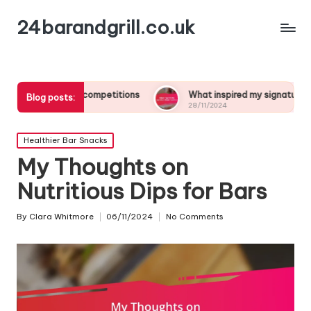
24barandgrill.co.uk
ail competitions
What inspired my signature drink creation
Blog posts:
28/11/2024
Posted
Healthier Bar Snacks
in
My Thoughts on
Nutritious Dips for Bars
By
Clara Whitmore
06/11/2024
No Comments
Posted
by