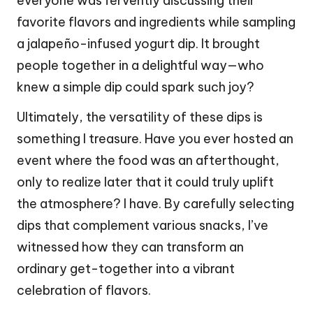
everyone was fervently discussing their
favorite flavors and ingredients while sampling
a jalapeño-infused yogurt dip. It brought
people together in a delightful way—who
knew a simple dip could spark such joy?
Ultimately, the versatility of these dips is
something I treasure. Have you ever hosted an
event where the food was an afterthought,
only to realize later that it could truly uplift
the atmosphere? I have. By carefully selecting
dips that complement various snacks, I’ve
witnessed how they can transform an
ordinary get-together into a vibrant
celebration of flavors.