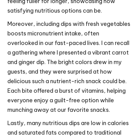
feeling fuller for longer, showcasing how
satisfying nutritious options can be.
Moreover, including dips with fresh vegetables
boosts micronutrient intake, often
overlooked in our fast-paced lives. I can recall
a gathering where I presented a vibrant carrot
and ginger dip. The bright colors drew in my
guests, and they were surprised at how
delicious such a nutrient-rich snack could be.
Each bite offered a burst of vitamins, helping
everyone enjoy a guilt-free option while
munching away at our favorite snacks.
Lastly, many nutritious dips are low in calories
and saturated fats compared to traditional