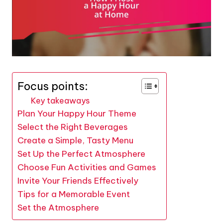
Focus points:
Key takeaways
Plan Your Happy Hour Theme
Select the Right Beverages
Create a Simple, Tasty Menu
Set Up the Perfect Atmosphere
Choose Fun Activities and Games
Invite Your Friends Effectively
Tips for a Memorable Event
Set the Atmosphere