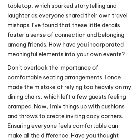
tabletop, which sparked storytelling and
laughter as everyone shared their own travel
mishaps. I’ve found that these little details
foster a sense of connection and belonging
among friends. How have you incorporated
meaningful elements into your own events?
Don’t overlook the importance of
comfortable seating arrangements. I once
made the mistake of relying too heavily on my
dining chairs, which left a few guests feeling
cramped. Now, I mix things up with cushions
and throws to create inviting cozy corners.
Ensuring everyone feels comfortable can
make all the difference. Have you thought