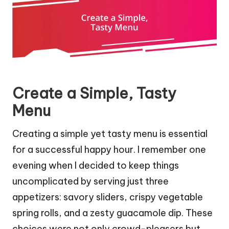
Create a Simple, Tasty
Menu
Creating a simple yet tasty menu is essential
for a successful happy hour. I remember one
evening when I decided to keep things
uncomplicated by serving just three
appetizers: savory sliders, crispy vegetable
spring rolls, and a zesty guacamole dip. These
choices were not only crowd-pleasers but