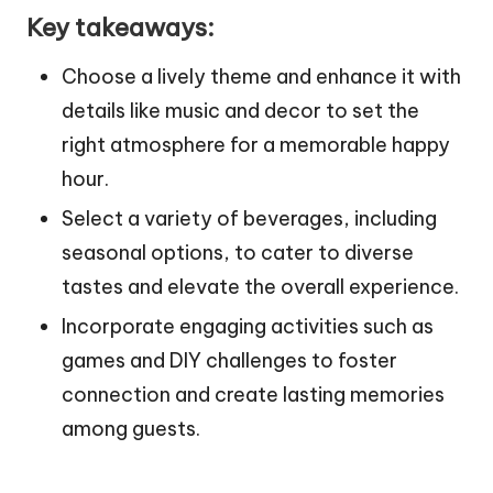
Key takeaways:
Choose a lively theme and enhance it with
details like music and decor to set the
right atmosphere for a memorable happy
hour.
Select a variety of beverages, including
seasonal options, to cater to diverse
tastes and elevate the overall experience.
Incorporate engaging activities such as
games and DIY challenges to foster
connection and create lasting memories
among guests.