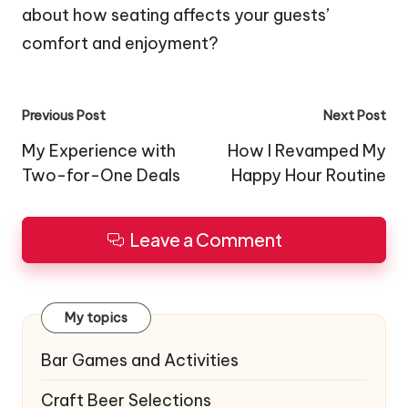
about how seating affects your guests’
comfort and enjoyment?
Post
Previous Post
Next Post
navigation
My Experience with
How I Revamped My
Two-for-One Deals
Happy Hour Routine
Leave a Comment
My topics
Bar Games and Activities
Craft Beer Selections