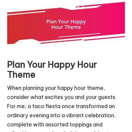
Plan Your Happy Hour
Theme
When planning your happy hour theme,
consider what excites you and your guests.
For me, a taco fiesta once transformed an
ordinary evening into a vibrant celebration,
complete with assorted toppings and