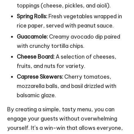
toppings (cheese, pickles, and aioli).
Spring Rolls:
Fresh vegetables wrapped in
rice paper, served with peanut sauce.
Guacamole:
Creamy avocado dip paired
with crunchy tortilla chips.
Cheese Board:
A selection of cheeses,
fruits, and nuts for variety.
Caprese Skewers:
Cherry tomatoes,
mozzarella balls, and basil drizzled with
balsamic glaze.
By creating a simple, tasty menu, you can
engage your guests without overwhelming
yourself. It’s a win-win that allows everyone,