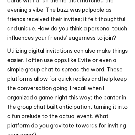
cards with a fun theme that matched the
evening’s vibe. The buzz was palpable as
friends received their invites; it felt thoughtful
and unique. How do you think a personal touch
influences your friends’ eagerness to join?
Utilizing digital invitations can also make things
easier. I often use apps like Evite or even a
simple group chat to spread the word. These
platforms allow for quick replies and help keep
the conversation going. I recall when I
organized a game night this way; the banter in
the group chat built anticipation, turning it into
a fun prelude to the actual event. What
platform do you gravitate towards for inviting
your gang?