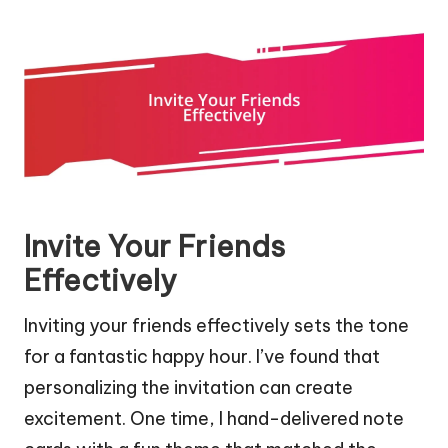
Invite Your Friends
Effectively
Inviting your friends effectively sets the tone
for a fantastic happy hour. I’ve found that
personalizing the invitation can create
excitement. One time, I hand-delivered note