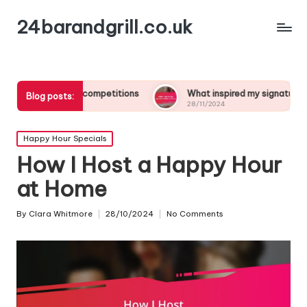
24barandgrill.co.uk
tail competitions
What inspired my signature drink creation
Blog posts:
28/11/2024
Posted
Happy Hour Specials
in
How I Host a Happy Hour
at Home
By
Clara Whitmore
28/10/2024
No Comments
Posted
by