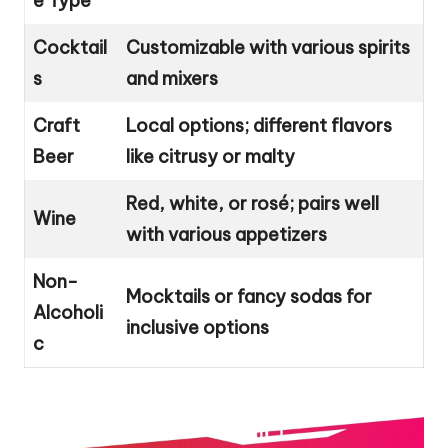
e Type
Cocktail
Customizable with various spirits
s
and mixers
Craft
Local options; different flavors
Beer
like citrusy or malty
Red, white, or rosé; pairs well
Wine
with various appetizers
Non-
Mocktails or fancy sodas for
Alcoholi
inclusive options
c