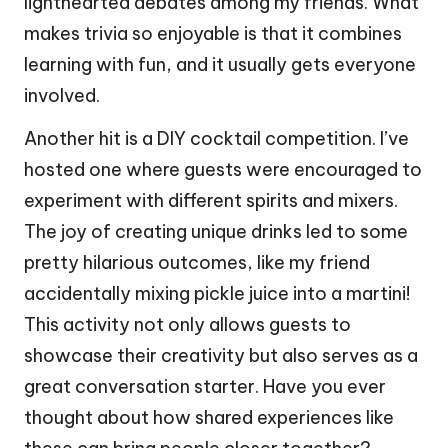
lighthearted debates among my friends. What
makes trivia so enjoyable is that it combines
learning with fun, and it usually gets everyone
involved.
Another hit is a DIY cocktail competition. I’ve
hosted one where guests were encouraged to
experiment with different spirits and mixers.
The joy of creating unique drinks led to some
pretty hilarious outcomes, like my friend
accidentally mixing pickle juice into a martini!
This activity not only allows guests to
showcase their creativity but also serves as a
great conversation starter. Have you ever
thought about how shared experiences like