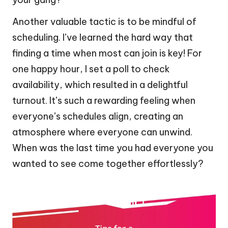
Another valuable tactic is to be mindful of
scheduling. I’ve learned the hard way that
finding a time when most can join is key! For
one happy hour, I set a poll to check
availability, which resulted in a delightful
turnout. It’s such a rewarding feeling when
everyone’s schedules align, creating an
atmosphere where everyone can unwind.
When was the last time you had everyone you
wanted to see come together effortlessly?