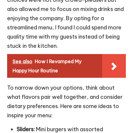
also allowed me to focus on mixing drinks and
enjoying the company. By opting for a
streamlined menu, I found I could spend more
quality time with my guests instead of being
stuck in the kitchen.
See also
How I Revamped My
Happy Hour Routine
To narrow down your options, think about
what flavors pair well together, and consider
dietary preferences. Here are some ideas to
inspire your menu:
Sliders:
Mini burgers with assorted