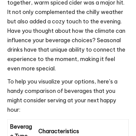
together, warm spiced cider was a major hit.
It not only complemented the chilly weather
but also added a cozy touch to the evening.
Have you thought about how the climate can
influence your beverage choices? Seasonal
drinks have that unique ability to connect the
experience to the moment, making it feel
even more special.
To help you visualize your options, here’s a
handy comparison of beverages that you
might consider serving at your next happy
hour:
Beverag
Characteristics