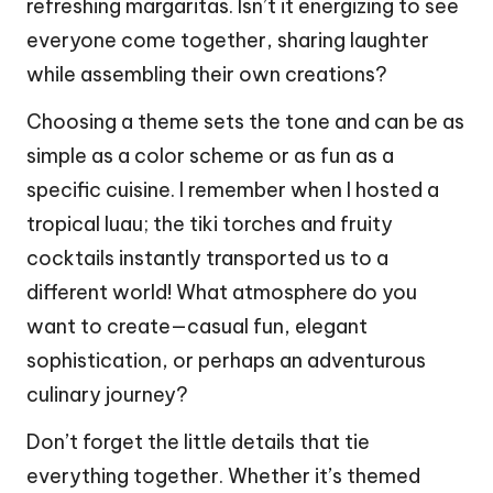
refreshing margaritas. Isn’t it energizing to see
everyone come together, sharing laughter
while assembling their own creations?
Choosing a theme sets the tone and can be as
simple as a color scheme or as fun as a
specific cuisine. I remember when I hosted a
tropical luau; the tiki torches and fruity
cocktails instantly transported us to a
different world! What atmosphere do you
want to create—casual fun, elegant
sophistication, or perhaps an adventurous
culinary journey?
Don’t forget the little details that tie
everything together. Whether it’s themed