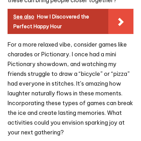
these can bring people closer together?
See also
How I Discovered the
Perfect Happy Hour
For a more relaxed vibe, consider games like
charades or Pictionary. I once had a mini
Pictionary showdown, and watching my
friends struggle to draw a “bicycle” or “pizza”
had everyone in stitches. It’s amazing how
laughter naturally flows in these moments.
Incorporating these types of games can break
the ice and create lasting memories. What
activities could you envision sparking joy at
your next gathering?