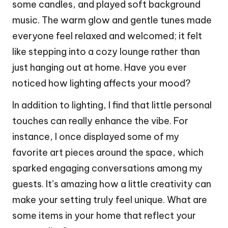
some candles, and played soft background
music. The warm glow and gentle tunes made
everyone feel relaxed and welcomed; it felt
like stepping into a cozy lounge rather than
just hanging out at home. Have you ever
noticed how lighting affects your mood?
In addition to lighting, I find that little personal
touches can really enhance the vibe. For
instance, I once displayed some of my
favorite art pieces around the space, which
sparked engaging conversations among my
guests. It’s amazing how a little creativity can
make your setting truly feel unique. What are
some items in your home that reflect your