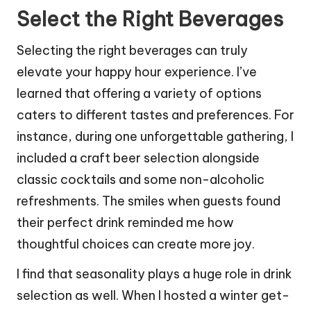
Select the Right Beverages
Selecting the right beverages can truly
elevate your happy hour experience. I’ve
learned that offering a variety of options
caters to different tastes and preferences. For
instance, during one unforgettable gathering, I
included a craft beer selection alongside
classic cocktails and some non-alcoholic
refreshments. The smiles when guests found
their perfect drink reminded me how
thoughtful choices can create more joy.
I find that seasonality plays a huge role in drink
selection as well. When I hosted a winter get-