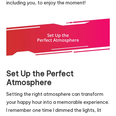
including you, to enjoy the moment!
Set Up the Perfect
Atmosphere
Setting the right atmosphere can transform
your happy hour into a memorable experience.
I remember one time I dimmed the lights, lit