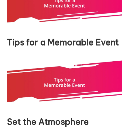
Tips for a Memorable Event
Set the Atmosphere