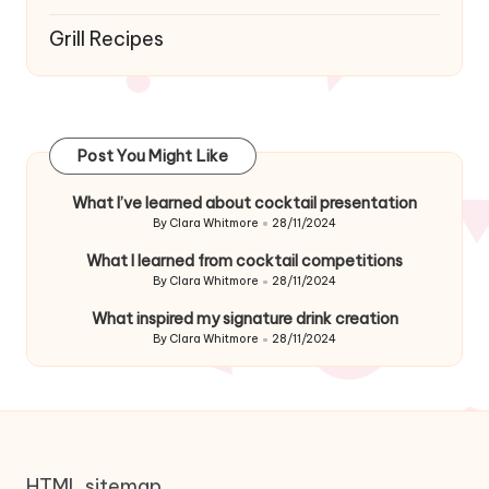
Grill Recipes
Post You Might Like
What I’ve learned about cocktail presentation
By
Clara Whitmore
28/11/2024
Posted
by
What I learned from cocktail competitions
By
Clara Whitmore
28/11/2024
Posted
by
What inspired my signature drink creation
By
Clara Whitmore
28/11/2024
Posted
by
HTML sitemap