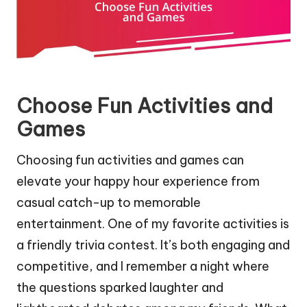
Choose Fun Activities and
Games
Choosing fun activities and games can
elevate your happy hour experience from
casual catch-up to memorable
entertainment. One of my favorite activities is
a friendly trivia contest. It’s both engaging and
competitive, and I remember a night where
the questions sparked laughter and