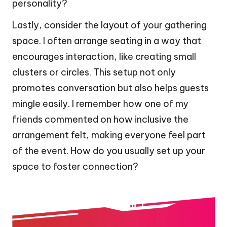
personality?
Lastly, consider the layout of your gathering
space. I often arrange seating in a way that
encourages interaction, like creating small
clusters or circles. This setup not only
promotes conversation but also helps guests
mingle easily. I remember how one of my
friends commented on how inclusive the
arrangement felt, making everyone feel part
of the event. How do you usually set up your
space to foster connection?