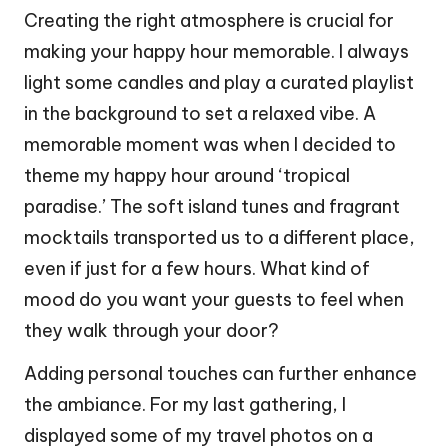
Creating the right atmosphere is crucial for
making your happy hour memorable. I always
light some candles and play a curated playlist
in the background to set a relaxed vibe. A
memorable moment was when I decided to
theme my happy hour around ‘tropical
paradise.’ The soft island tunes and fragrant
mocktails transported us to a different place,
even if just for a few hours. What kind of
mood do you want your guests to feel when
they walk through your door?
Adding personal touches can further enhance
the ambiance. For my last gathering, I
displayed some of my travel photos on a