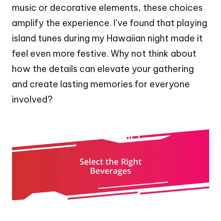
music or decorative elements, these choices
amplify the experience. I’ve found that playing
island tunes during my Hawaiian night made it
feel even more festive. Why not think about
how the details can elevate your gathering
and create lasting memories for everyone
involved?